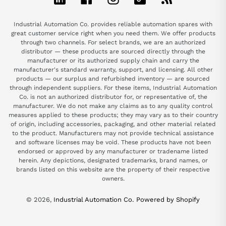
Industrial Automation Co. provides reliable automation spares with
great customer service right when you need them. We offer products
through two channels. For select brands, we are an authorized
distributor — these products are sourced directly through the
manufacturer or its authorized supply chain and carry the
manufacturer's standard warranty, support, and licensing. All other
products — our surplus and refurbished inventory — are sourced
through independent suppliers. For these items, Industrial Automation
Co. is not an authorized distributor for, or representative of, the
manufacturer. We do not make any claims as to any quality control
measures applied to these products; they may vary as to their country
of origin, including accessories, packaging, and other material related
to the product. Manufacturers may not provide technical assistance
and software licenses may be void. These products have not been
endorsed or approved by any manufacturer or tradename listed
herein. Any depictions, designated trademarks, brand names, or
brands listed on this website are the property of their respective
owners.
© 2026,
Industrial Automation Co.
Powered by Shopify