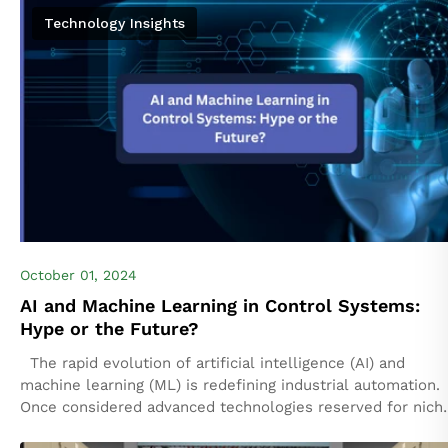
cybersecurity,...
Technology Insights
October 01, 2024
AI and Machine Learning in Control Systems:
Hype or the Future?
The rapid evolution of artificial intelligence (AI) and
machine learning (ML) is redefining industrial automation.
Once considered advanced technologies reserved for nich
applications, AI and ML are now integral...