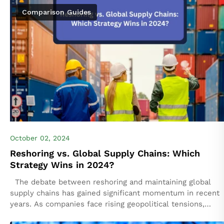
Comparison Guides
October 02, 2024
Reshoring vs. Global Supply Chains: Which
Strategy Wins in 2024?
The debate between reshoring and maintaining global
supply chains has gained significant momentum in recent
years. As companies face rising geopolitical tensions,
supply chain disruptions, and shifts in consumer...