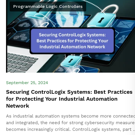
Programmable Logic Controllers
September 25, 2024
Securing ControlLogix Systems: Best Practices
for Protecting Your Industrial Automation
Network
As industrial automation systems become more connecte
and integrated, the need for strong cybersecurity measure
becomes increasingly critical. ControlLogix systems, part 