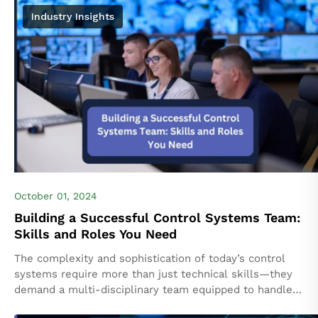
Industry Insights
October 01, 2024
Building a Successful Control Systems Team:
Skills and Roles You Need
The complexity and sophistication of today’s control
systems require more than just technical skills—they
demand a multi-disciplinary team equipped to handle
diverse challenges. From designing control logic to ensuri