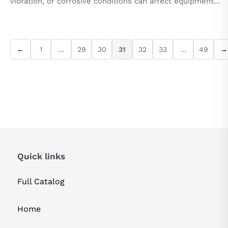
vibration, or corrosive conditions can affect equipment
performance. In such challenging conditions, maintaining
system reliability and functionality...
←
1
…
29
30
31
32
33
…
49
→
Quick links
Full Catalog
Home