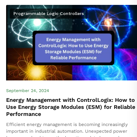
the Logix5000 platform by Rockwell Automation, are
widely...
Programmable Logic Controllers
September 24, 2024
Energy Management with ControlLogix: How to
Use Energy Storage Modules (ESM) for Reliable
Performance
Efficient energy management is becoming increasingly
important in industrial automation. Unexpected power