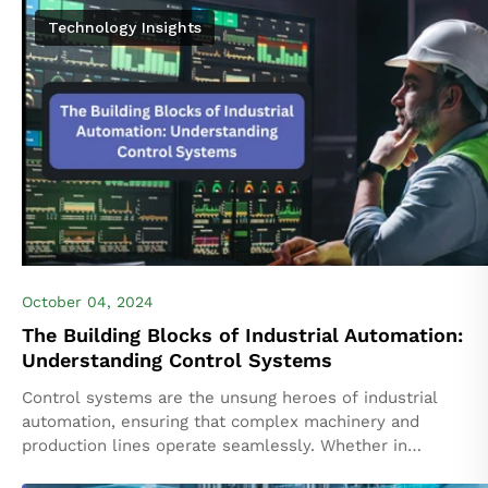
Technology Insights
October 04, 2024
The Building Blocks of Industrial Automation:
Understanding Control Systems
Control systems are the unsung heroes of industrial
automation, ensuring that complex machinery and
production lines operate seamlessly. Whether in
automotive assembly, chemical processing, or food