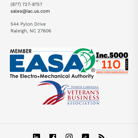
(877) 727-8757
sales@iac.us.com
544 Pylon Drive
Raleigh, NC 27606
LinkedIn
Facebook
Instagram
TikTok
RSS