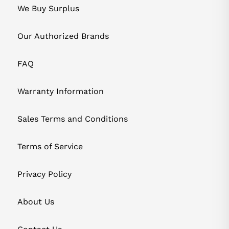
We Buy Surplus
Our Authorized Brands
FAQ
Warranty Information
Sales Terms and Conditions
Terms of Service
Privacy Policy
About Us