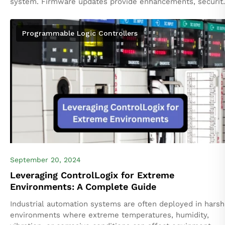
system. Firmware updates provide enhancements, securit
patches, and bug fixes that improve the functionality and
stability...
Programmable Logic Controllers
September 20, 2024
Leveraging ControlLogix for Extreme
Environments: A Complete Guide
Industrial automation systems are often deployed in harsh
environments where extreme temperatures, humidity,