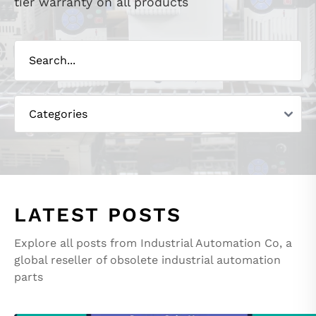
tier warranty on all products
LATEST POSTS
Explore all posts from Industrial Automation Co, a
global reseller of obsolete industrial automation
parts