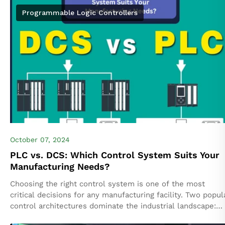
Programmable Logic Controllers
October 07, 2024
PLC vs. DCS: Which Control System Suits Your
Manufacturing Needs?
Choosing the right control system is one of the most
critical decisions for any manufacturing facility. Two popul
control architectures dominate the industrial landscape:
Programmable Logic Controllers (PLC) and Distributed...