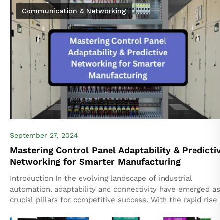
Communication & Networking
September 27, 2024
Mastering Control Panel Adaptability & Predicti
Networking for Smarter Manufacturing
Introduction In the evolving landscape of industrial
automation, adaptability and connectivity have emerged as
crucial pillars for competitive success. With the rapid rise 
the complexity of machinery and increased...