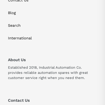
Contact Us
Blog
Search
International
About Us
Established 2018, Industrial Automation Co.
provides reliable automation spares with great
customer service right when you need them.
Contact Us