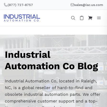
Skip
(877) 727-8757
sales@iac.us.com
to
content
Industrial
Automation Co Blog
Industrial Automation Co, located in Raleigh,
NC, is a global reseller of hard-to-find and
obsolete industrial automation parts. We offer
comprehensive customer support and a top-