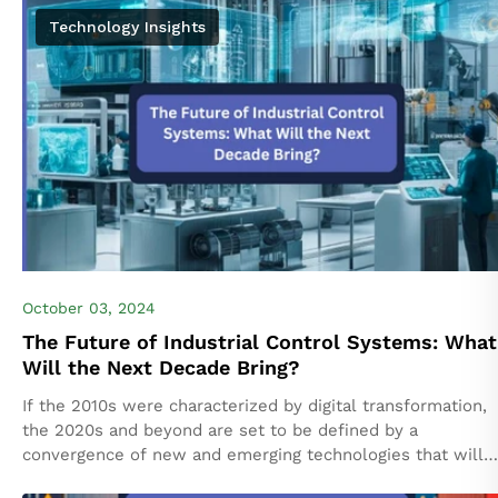
manufacturing, these systems do...
Technology Insights
October 03, 2024
The Future of Industrial Control Systems: What
Will the Next Decade Bring?
If the 2010s were characterized by digital transformation,
the 2020s and beyond are set to be defined by a
convergence of new and emerging technologies that will
transform the industrial...