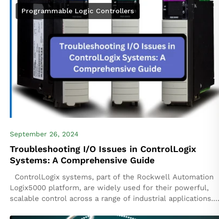
Programmable Logic Controllers
September 26, 2024
Troubleshooting I/O Issues in ControlLogix
Systems: A Comprehensive Guide
ControlLogix systems, part of the Rockwell Automation
Logix5000 platform, are widely used for their powerful,
scalable control across a range of industrial applications.
However, Input/Output (I/O) issues can occasionally...