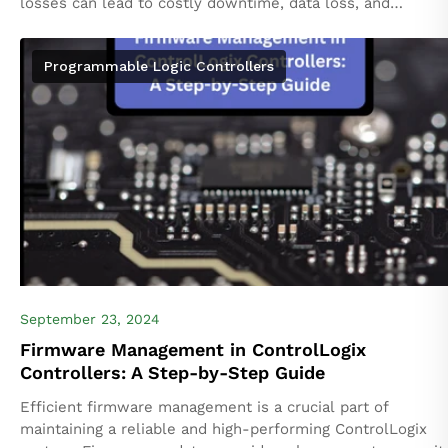
losses can lead to costly downtime, data loss, and
compromised system performance. ControlLogix systems,
part of Rockwell Automation’s...
Programmable Logic Controllers
September 23, 2024
Firmware Management in ControlLogix
Controllers: A Step-by-Step Guide
Efficient firmware management is a crucial part of
maintaining a reliable and high-performing ControlLogix