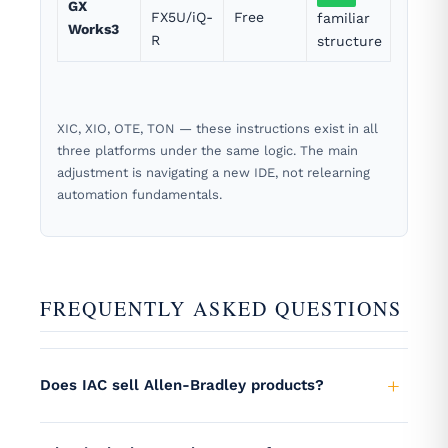
GX
FX5U/iQ-
Free
familiar
Works3
R
structure
XIC, XIO, OTE, TON — these instructions exist in all
three platforms under the same logic. The main
adjustment is navigating a new IDE, not relearning
automation fundamentals.
FREQUENTLY ASKED QUESTIONS
Does IAC sell Allen-Bradley products?