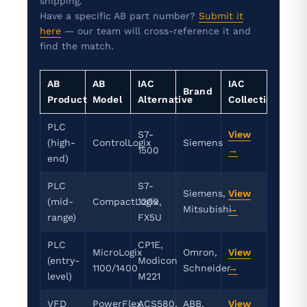
shipping.
Have a specific AB part number?
Submit it
here
— our team will cross-reference it and
find the match.
AB
AB
IAC
IAC
Brand
Product
Model
Alternative
Collection
PLC
S7-
View
(high-
ControlLogix
Siemens
1500
→
end)
PLC
S7-
Siemens,
View
(mid-
CompactLogix
1200,
Mitsubishi
→
range)
FX5U
PLC
CP1E,
MicroLogix
Omron,
View
(entry-
Modicon
1100/1400
Schneider
→
level)
M221
VFD
PowerFlex
ACS580,
ABB,
View