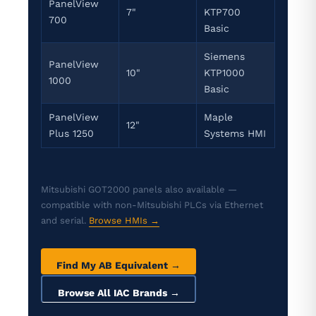
PanelView
7"
KTP700
700
Basic
Siemens
PanelView
10"
KTP1000
1000
Basic
PanelView
Maple
12"
Plus 1250
Systems HMI
Mitsubishi GOT2000 panels also available —
compatible with non-Mitsubishi PLCs via Ethernet
and serial.
Browse HMIs →
Find My AB Equivalent →
Browse All IAC Brands →