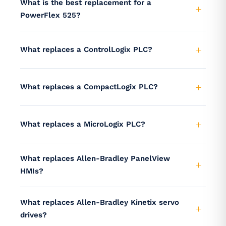
What is the best replacement for a
PowerFlex 525?
What replaces a ControlLogix PLC?
What replaces a CompactLogix PLC?
What replaces a MicroLogix PLC?
What replaces Allen-Bradley PanelView
HMIs?
What replaces Allen-Bradley Kinetix servo
drives?