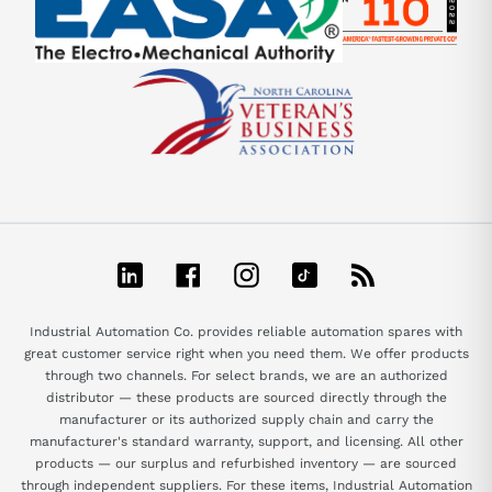
LinkedIn
Facebook
Instagram
TikTok
RSS
Industrial Automation Co. provides reliable automation spares with
great customer service right when you need them. We offer products
through two channels. For select brands, we are an authorized
distributor — these products are sourced directly through the
manufacturer or its authorized supply chain and carry the
manufacturer's standard warranty, support, and licensing. All other
products — our surplus and refurbished inventory — are sourced
through independent suppliers. For these items, Industrial Automation