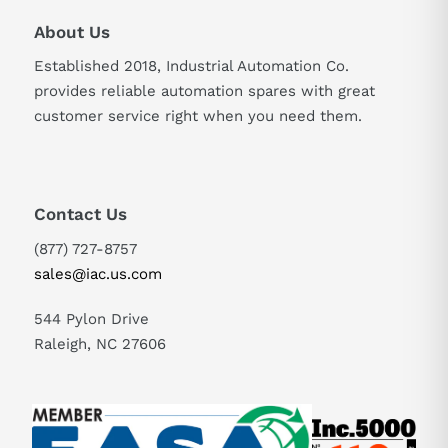
About Us
Established 2018, Industrial Automation Co.
provides reliable automation spares with great
customer service right when you need them.
Contact Us
(877) 727-8757
sales@iac.us.com
544 Pylon Drive
Raleigh, NC 27606