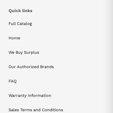
Quick links
Full Catalog
Home
We Buy Surplus
Our Authorized Brands
FAQ
Warranty Information
Sales Terms and Conditions