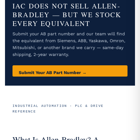
IAC DOES NOT SELL ALLEN-
BRADLEY — BUT WE STOCK
EVERY EQUIVALENT
Submit your AB part number and our team will find
the equivalent from Siemens, ABB, Yaskawa, Omron,
Mitsubishi, or another brand we carry — same-day
shipping, 2-year warranty.
Submit Your AB Part Number →
INDUSTRIAL AUTOMATION · PLC & DRIVE
REFERENCE
What Is Allen-Bradley? A