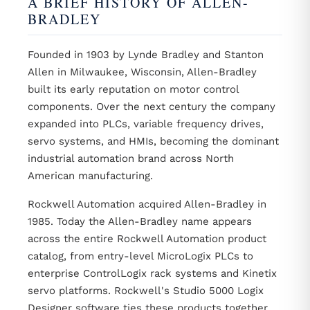
A BRIEF HISTORY OF ALLEN-
BRADLEY
Founded in 1903 by Lynde Bradley and Stanton
Allen in Milwaukee, Wisconsin, Allen-Bradley
built its early reputation on motor control
components. Over the next century the company
expanded into PLCs, variable frequency drives,
servo systems, and HMIs, becoming the dominant
industrial automation brand across North
American manufacturing.
Rockwell Automation acquired Allen-Bradley in
1985. Today the Allen-Bradley name appears
across the entire Rockwell Automation product
catalog, from entry-level MicroLogix PLCs to
enterprise ControlLogix rack systems and Kinetix
servo platforms. Rockwell's Studio 5000 Logix
Designer software ties these products together