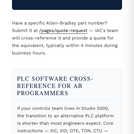
Have a specific Allen-Bradley part number?
Submit it at
/pages/quote-request
— IAC's team
will cross-reference it and provide a quote for
the equivalent, typically within 4 minutes during
business hours.
PLC SOFTWARE CROSS-
REFERENCE FOR AB
PROGRAMMERS
If your controls team lives in Studio 5000,
the transition to an alternative PLC platform
is shorter than most engineers expect. Core
instructions — XIC, XIO, OTE, TON, CTU —