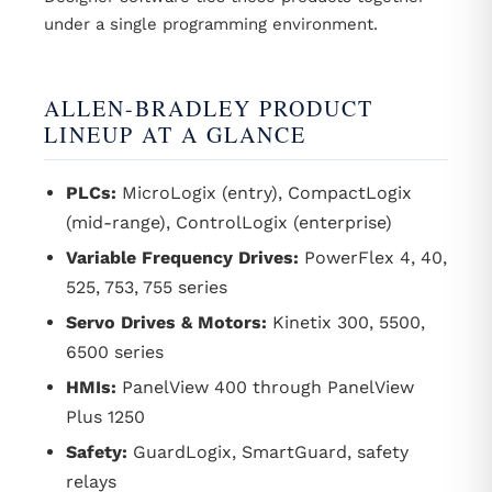
under a single programming environment.
ALLEN-BRADLEY PRODUCT
LINEUP AT A GLANCE
PLCs:
MicroLogix (entry), CompactLogix
(mid-range), ControlLogix (enterprise)
Variable Frequency Drives:
PowerFlex 4, 40,
525, 753, 755 series
Servo Drives & Motors:
Kinetix 300, 5500,
6500 series
HMIs:
PanelView 400 through PanelView
Plus 1250
Safety:
GuardLogix, SmartGuard, safety
relays