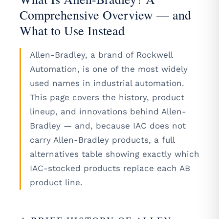
Comprehensive Overview — and
What to Use Instead
Allen-Bradley, a brand of Rockwell
Automation, is one of the most widely
used names in industrial automation.
This page covers the history, product
lineup, and innovations behind Allen-
Bradley — and, because IAC does not
carry Allen-Bradley products, a full
alternatives table showing exactly which
IAC-stocked products replace each AB
product line.