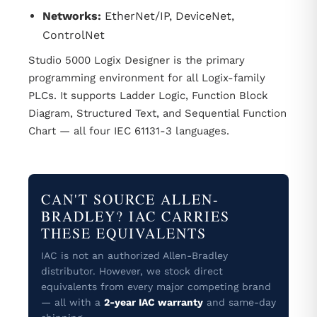
Networks:
EtherNet/IP, DeviceNet,
ControlNet
Studio 5000 Logix Designer is the primary
programming environment for all Logix-family
PLCs. It supports Ladder Logic, Function Block
Diagram, Structured Text, and Sequential Function
Chart — all four IEC 61131-3 languages.
CAN'T SOURCE ALLEN-
BRADLEY? IAC CARRIES
THESE EQUIVALENTS
IAC is not an authorized Allen-Bradley
distributor. However, we stock direct
equivalents from every major competing brand
— all with a
2-year IAC warranty
and same-day