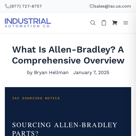
Skip
(877) 727-8757
sales@iac.us.com
to
content
What Is Allen-Bradley? A
Comprehensive Overview
by Bryan Hellman
January 7, 2025
IAC SOURCING NOTICE
SOURCING ALLEN-BRADLEY
PARTS?