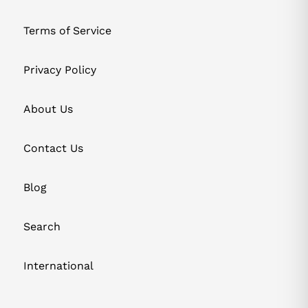
Terms of Service
Privacy Policy
About Us
Contact Us
Blog
Search
International