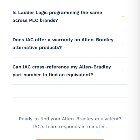
Is Ladder Logic programming the same
across PLC brands?
Does IAC offer a warranty on Allen-Bradley
alternative products?
Can IAC cross-reference my Allen-Bradley
part number to find an equivalent?
Ready to find your Allen-Bradley equivalent?
IAC's team responds in minutes.