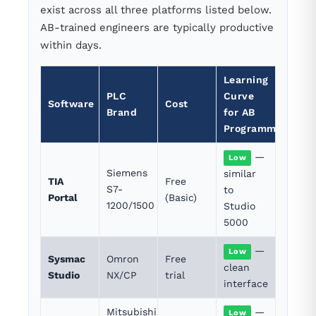
exist across all three platforms listed below.
AB-trained engineers are typically productive
within days.
Learning
PLC
Curve
Software
Cost
Brand
for AB
Programmers
—
Low
Siemens
similar
TIA
Free
S7-
to
Portal
(Basic)
1200/1500
Studio
5000
—
Low
Sysmac
Omron
Free
clean
Studio
NX/CP
trial
interface
Mitsubishi
—
Low