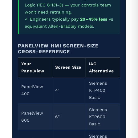
Logic (IEC 61131-3) — your controls team
won't need retraining.
✓ Engineers typically pay
20–45% less
vs
equivalent Allen-Bradley models.
PANELVIEW HMI SCREEN-SIZE
CROSS-REFERENCE
Your
IAC
Screen Size
PanelView
Alternative
Siemens
PanelView
4"
KTP400
400
Basic
Siemens
PanelView
6"
KTP600
600
Basic
Siemens