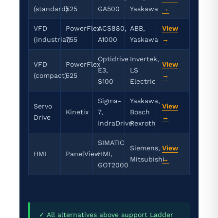
(standard)
525
GA500
Yaskawa
→
VFD
PowerFlex
ACS880,
ABB,
View
(industrial)
755
A1000
Yaskawa
→
Optidrive
Invertek,
VFD
PowerFlex
View
E3,
LS
(compact)
525
→
S100
Electric
Sigma-
Yaskawa,
Servo
View
Kinetix
7,
Bosch
Drive
→
IndraDrive
Rexroth
SIMATIC
Siemens,
View
HMI
PanelView
HMI,
Mitsubishi
→
GOT2000
✓ All alternatives above support Ladder