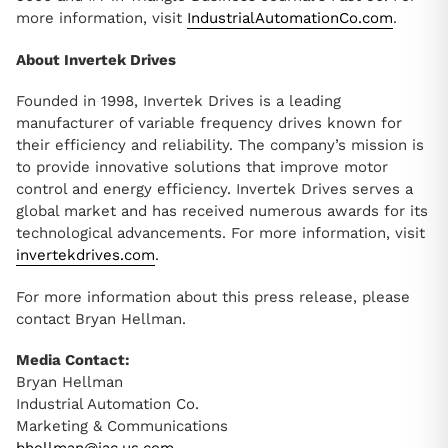
more information, visit
IndustrialAutomationCo.com
.
About Invertek Drives
Founded in 1998, Invertek Drives is a leading
manufacturer of variable frequency drives known for
their efficiency and reliability. The company’s mission is
to provide innovative solutions that improve motor
control and energy efficiency. Invertek Drives serves a
global market and has received numerous awards for its
technological advancements. For more information, visit
invertekdrives.com
.
For more information about this press release, please
contact Bryan Hellman.
Media Contact:
Bryan Hellman
Industrial Automation Co.
Marketing & Communications