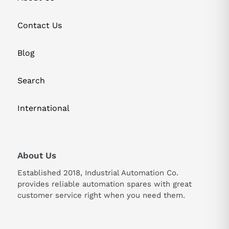
Contact Us
Blog
Search
International
About Us
Established 2018, Industrial Automation Co.
provides reliable automation spares with great
customer service right when you need them.