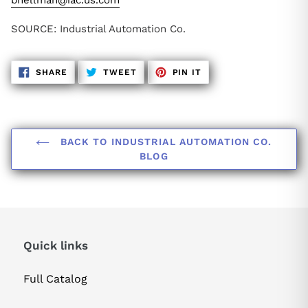
bhellman@iac.us.com
SOURCE: Industrial Automation Co.
SHARE
TWEET
PIN
SHARE
TWEET
PIN IT
ON
ON
ON
FACEBOOK
TWITTER
PINTEREST
BACK TO INDUSTRIAL AUTOMATION CO.
BLOG
Quick links
Full Catalog