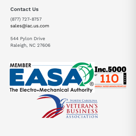
Contact Us
(877) 727-8757
sales@iac.us.com
544 Pylon Drive
Raleigh, NC 27606