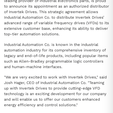
leading provider of industrial electronics parts, is proud
to announce its appointment as an authorized distributor
of Invertek Drives. This strategic agreement allows
Industrial Automation Co. to distribute Invertek Drives’
advanced range of variable frequency drives (VFDs) to its
extensive customer base, enhancing its ability to deliver
top-tier automation solutions.
Industrial Automation Co. is known in the industrial
automation industry for its comprehensive inventory of
legacy and end-of-life products, including popular items
such as Allen-Bradley programmable logic controllers
and human-machine interfaces.
"We are very excited to work with Invertek Drives," said
Josh Hager, CEO of Industrial Automation Co. "Teaming
up with Invertek Drives to provide cutting-edge VFD
technology is an exciting development for our company
and will enable us to offer our customers enhanced
energy efficiency and control solutions."