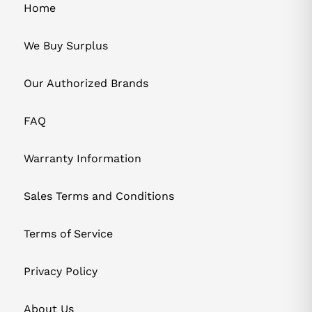
Home
We Buy Surplus
Our Authorized Brands
FAQ
Warranty Information
Sales Terms and Conditions
Terms of Service
Privacy Policy
About Us