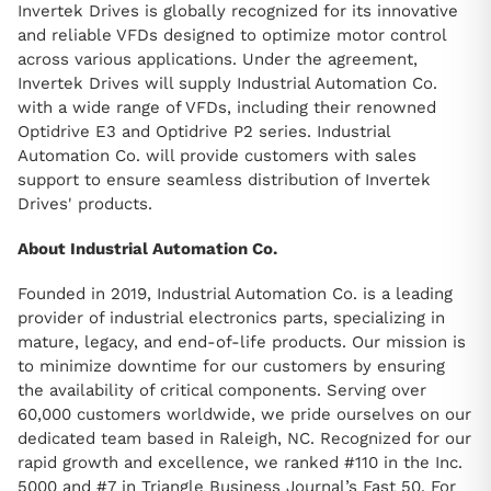
Invertek Drives is globally recognized for its innovative
and reliable VFDs designed to optimize motor control
across various applications. Under the agreement,
Invertek Drives will supply Industrial Automation Co.
with a wide range of VFDs, including their renowned
Optidrive E3 and Optidrive P2 series. Industrial
Automation Co. will provide customers with sales
support to ensure seamless distribution of Invertek
Drives' products.
About Industrial Automation Co.
Founded in 2019, Industrial Automation Co. is a leading
provider of industrial electronics parts, specializing in
mature, legacy, and end-of-life products. Our mission is
to minimize downtime for our customers by ensuring
the availability of critical components. Serving over
60,000 customers worldwide, we pride ourselves on our
dedicated team based in Raleigh, NC. Recognized for our
rapid growth and excellence, we ranked #110 in the Inc.
5000 and #7 in Triangle Business Journal’s Fast 50. For