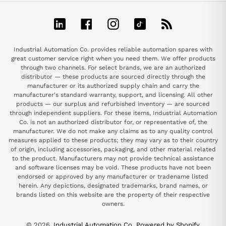
LinkedIn
Facebook
Instagram
TikTok
RSS
Industrial Automation Co. provides reliable automation spares with
great customer service right when you need them. We offer products
through two channels. For select brands, we are an authorized
distributor — these products are sourced directly through the
manufacturer or its authorized supply chain and carry the
manufacturer's standard warranty, support, and licensing. All other
products — our surplus and refurbished inventory — are sourced
through independent suppliers. For these items, Industrial Automation
Co. is not an authorized distributor for, or representative of, the
manufacturer. We do not make any claims as to any quality control
measures applied to these products; they may vary as to their country
of origin, including accessories, packaging, and other material related
to the product. Manufacturers may not provide technical assistance
and software licenses may be void. These products have not been
endorsed or approved by any manufacturer or tradename listed
herein. Any depictions, designated trademarks, brand names, or
brands listed on this website are the property of their respective
owners.
© 2026,
Industrial Automation Co.
Powered by Shopify