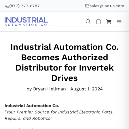
Skip
(877) 727-8757
sales@iac.us.com
to
content
Industrial Automation Co.
Becomes Authorized
Distributor for Invertek
Drives
by Bryan Hellman
August 1, 2024
Industrial Automation Co.
"Your Premier Source for Industrial Electronic Parts,
Repairs, and Robotics"