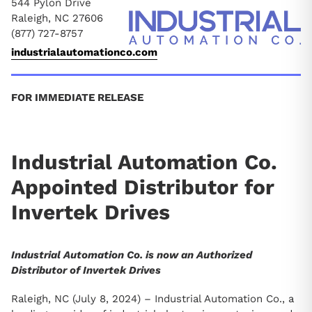
544 Pylon Drive
Raleigh, NC 27606
(877) 727-8757
industrialautomationco.com
FOR IMMEDIATE RELEASE
Industrial Automation Co.
Appointed Distributor for
Invertek Drives
Industrial Automation Co. is now an Authorized
Distributor of Invertek Drives
Raleigh, NC (July 8, 2024) – Industrial Automation Co., a