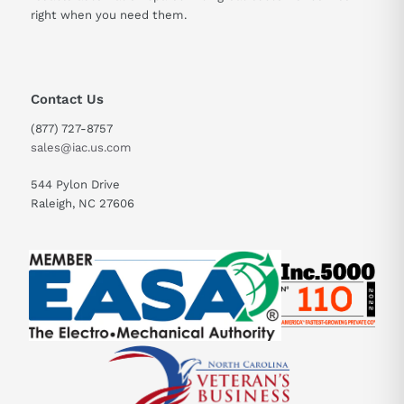
right when you need them.
Contact Us
(877) 727-8757
sales@iac.us.com
544 Pylon Drive
Raleigh, NC 27606