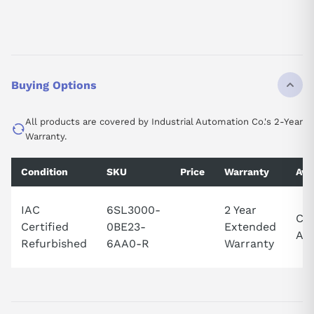
Buying Options
All products are covered by Industrial Automation Co.'s 2-Year
Warranty.
Condition
SKU
Price
Warranty
Avai
IAC
6SL3000-
2 Year
Cal
Certified
0BE23-
Extended
Ava
Refurbished
6AA0-R
Warranty