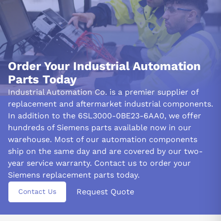
Order Your Industrial Automation
Parts Today
Industrial Automation Co. is a premier supplier of
replacement and aftermarket industrial components.
In addition to the 6SL3000-0BE23-6AA0, we offer
hundreds of Siemens parts available now in our
warehouse. Most of our automation components
ship on the same day and are covered by our two-
year service warranty. Contact us to order your
Siemens replacement parts today.
Request Quote
Contact Us