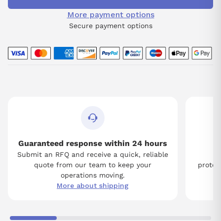
More payment options
Secure payment options
Guaranteed response within 24 hours
Submit an RFQ and receive a quick, reliable
Tw
quote from our team to keep your
protect
operations moving.
More about shipping