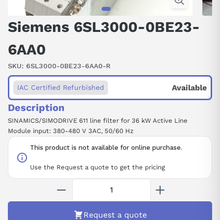
Siemens 6SL3000-0BE23-
6AA0
SKU:
6SL3000-0BE23-6AA0-R
Available
IAC Certified Refurbished
Description
SINAMICS/SIMODRIVE 611 line filter for 36 kW Active Line
Module input: 380-480 V 3AC, 50/60 Hz
This product is not available for online purchase.
Use the Request a quote to get the pricing
Request a quote