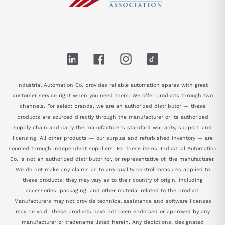
LinkedIn
Facebook
Instagram
TikTok
Industrial Automation Co. provides reliable automation spares with great
customer service right when you need them. We offer products through two
channels. For select brands, we are an authorized distributor — these
products are sourced directly through the manufacturer or its authorized
supply chain and carry the manufacturer's standard warranty, support, and
licensing. All other products — our surplus and refurbished inventory — are
sourced through independent suppliers. For these items, Industrial Automation
Co. is not an authorized distributor for, or representative of, the manufacturer.
We do not make any claims as to any quality control measures applied to
these products; they may vary as to their country of origin, including
accessories, packaging, and other material related to the product.
Manufacturers may not provide technical assistance and software licenses
may be void. These products have not been endorsed or approved by any
manufacturer or tradename listed herein. Any depictions, designated