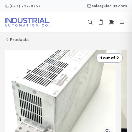
Skip
(877) 727-8757
sales@iac.us.com
to
content
Products
1 out of 2