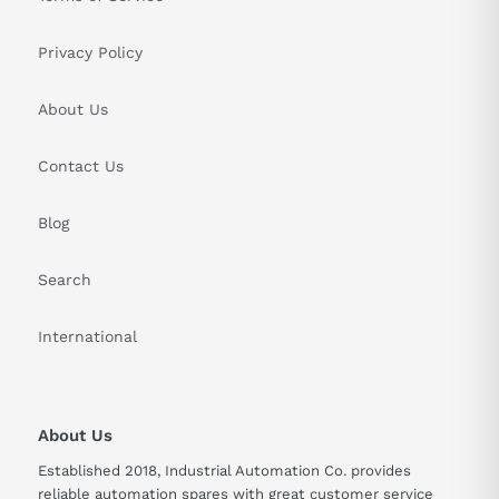
Privacy Policy
About Us
Contact Us
Blog
Search
International
About Us
Established 2018, Industrial Automation Co. provides
reliable automation spares with great customer service