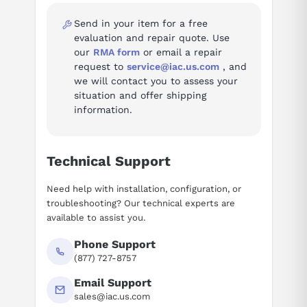
Send in your item for a free
Fault codes (937)
evaluation and repair quote. Use
our
RMA form
or email a repair
Troubleshooting reference for the SINAMICS S120 / S150 Drive
request to
service@iac.us.com
, and
System:
we will contact you to assess your
situation and offer shipping
Fault A01006 — Firmware update for DRIVE-CLiQ
information.
component required
Fault A01007 — POWER ON for DRIVE-CLiQ component
required
Technical Support
Fault A01009 (N) — CU: Control module
overtemperature
Need help with installation, configuration, or
Fault A01013 — CU: Fan operating time reached or
troubleshooting? Our technical experts are
exceeded
available to assist you.
Fault A01016 (F) — Firmware changed
Fault A01017 — Component lists changed
Phone Support
(877) 727-8757
Fault A01020 — Writing to RAM disk unsuccessful
Fault A01032 (F) — ACX: all parameters must be saved
Email Support
Fault A01035 (F) — ACX: Parameter back-up file
sales@iac.us.com