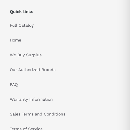
Quick links
Full Catalog
Home
We Buy Surplus
Our Authorized Brands
FAQ
Warranty Information
Sales Terms and Conditions
Terms of Service