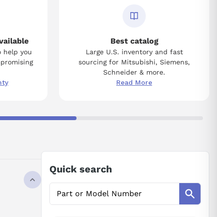
vailable
Best catalog
o help you
Large U.S. inventory and fast
mpromising
sourcing for Mitsubishi, Siemens,
Schneider & more.
nty
Read More
Quick search