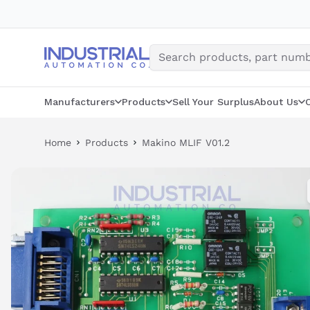
Skip
to
content
Manufacturers
Products
Sell Your Surplus
About Us
Home
Products
Makino MLIF V01.2