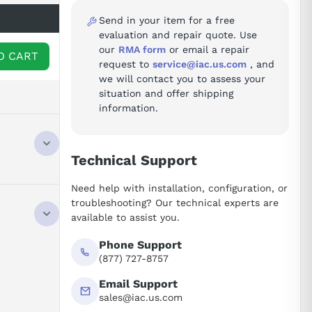
Send in your item for a free
evaluation and repair quote. Use
our
RMA form
or email a repair
O CART
request to
service@iac.us.com
, and
we will contact you to assess your
situation and offer shipping
information.
Technical Support
Need help with installation, configuration, or
troubleshooting? Our technical experts are
available to assist you.
Phone Support
(877) 727-8757
Email Support
sales@iac.us.com