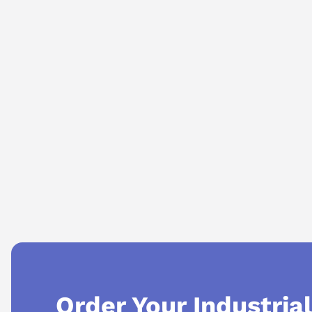
AI Assistant
Ask questions about
Makino MLIF V01.2
Order Your Industria