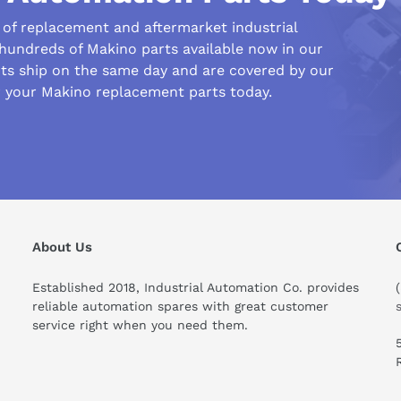
r of replacement and aftermarket industrial
 hundreds of Makino parts available now in our
s ship on the same day and are covered by our
r your Makino replacement parts today.
his compare to similar products?
About Us
Established 2018, Industrial Automation Co. provides
reliable automation spares with great customer
service right when you need them.