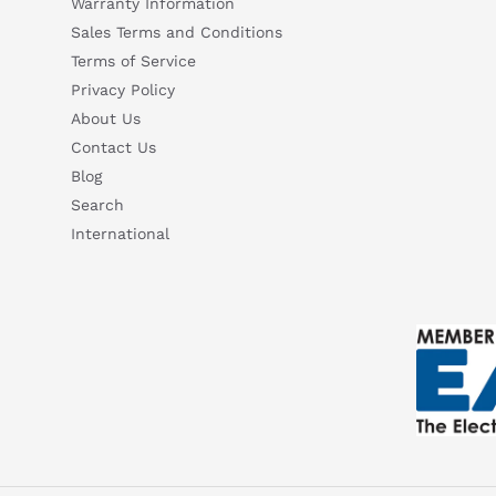
Warranty Information
Sales Terms and Conditions
Terms of Service
Privacy Policy
About Us
Contact Us
Blog
Search
International