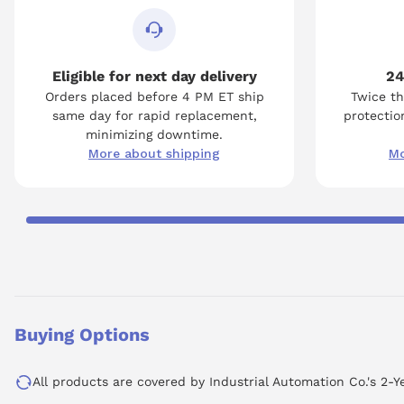
Eligible for next day delivery
24
Orders placed before 4 PM ET ship
Twice th
same day for rapid replacement,
protection
minimizing downtime.
More about shipping
Mo
Buying Options
All products are covered by Industrial Automation Co.'s 2-Y