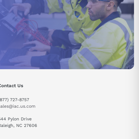
Contact Us
send
(877) 727-8757
sales@iac.us.com
544 Pylon Drive
Raleigh, NC 27606