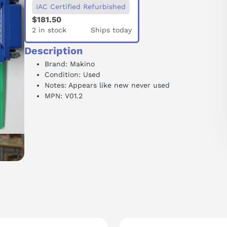
IAC Certified Refurbished
$181.50
2 in stock
Ships today
Description
Brand: Makino
Condition: Used
Notes: Appears like new never used
MPN: V01.2