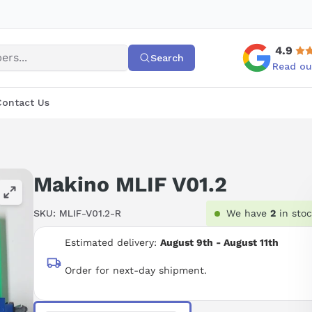
4.9
Search
Read ou
Contact Us
Makino MLIF V01.2
SKU:
MLIF-V01.2-R
We have
2
in sto
Estimated delivery:
August 9th - August 11th
Order for next-day shipment.