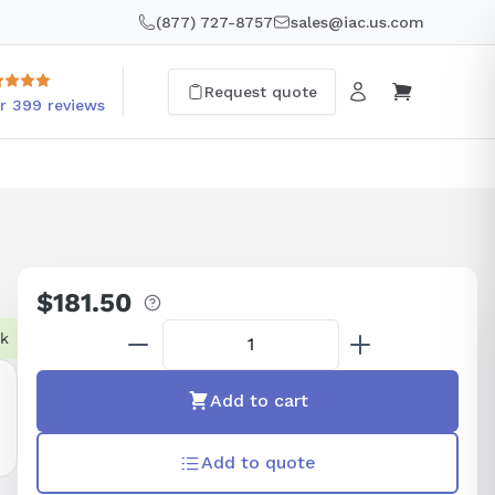
(877) 727-8757
sales@iac.us.com
Request quote
r 399 reviews
$181.50
Regular
price
ck
Add to cart
Add to quote