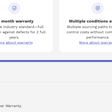
 month warranty
Multiple conditions a
e industry standard—full
Multiple sourcing paths t
 against defects for 2 full
control costs without co
years.
performance.
re about warranty
More about warra
ear Warranty.