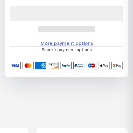
More payment options
Secure payment options