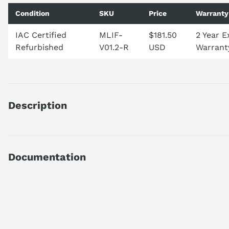
Condition
SKU
Price
Warranty
IAC Certified
MLIF-
$181.50
2 Year 
Refurbished
V01.2-R
USD
Warrant
Description
Brand: Makino
Condition: Used
Notes: Appears like new never used
Documentation
MPN: V01.2
AI Product Assistant
Ask questions about
Makino MLIF V01.2