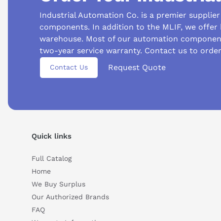
Industrial Automation Co. is a premier supplie
components. In addition to the MLIF, we offer
warehouse. Most of our automation component
two-year service warranty. Contact us to orde
Suggested questions
Request Quote
Contact Us
What is this product typically used for?
How does t
Can you explain this product in simple terms?
Quick links
Full Catalog
Home
We Buy Surplus
Our Authorized Brands
FAQ