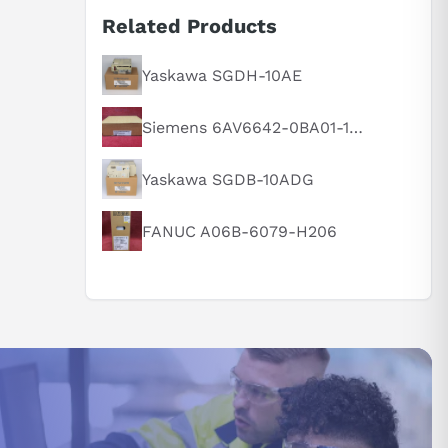
Related Products
Yaskawa SGDH-10AE
Siemens 6AV6642-0BA01-1AX1
Yaskawa SGDB-10ADG
FANUC A06B-6079-H206