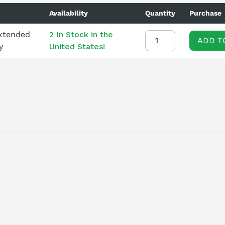
Availability
Quantity
Purchase
Extended
2 In Stock in the
ADD T
y
United States!