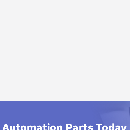
l Automation Parts Today